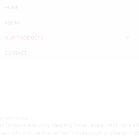
HOME
ABOUT
OUR PRODUCTS
CONTACT
practical and hygienic
Convenience
d to make everyday cleaning faster, easier, and more effic
tchen rolls provide the perfect combination of strength,