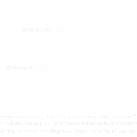
Skip
to
content
Kitchen Roll
Designed for modern lifestyles, our kitchen rolls offer a 
solution for everyday cleaning needs.
Powerful Cleaning, Superior Absorbency, and Everyday 
At
Okario Papers
, our premium
Kitchen Rolls
are designe
drying hands, or handling food preparation tasks, our ki