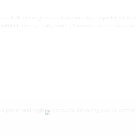
hen Rolls are engineered to absorb liquids quickly while m
without tearing easily, making them an essential product
eliable hygiene with Okario Papers’ complete range of t
 paper and hygiene products, delivering quality, comfort, 