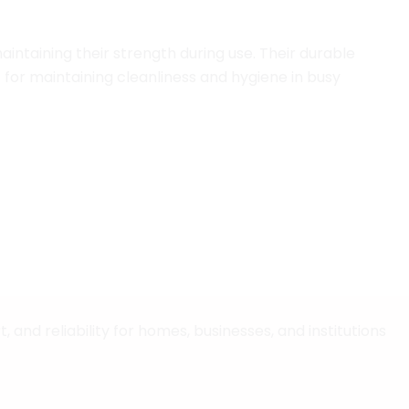
aintaining their strength during use. Their durable
 for maintaining cleanliness and hygiene in busy
issue paper and housekeeping solutions designed for
and reliability for homes, businesses, and institutions