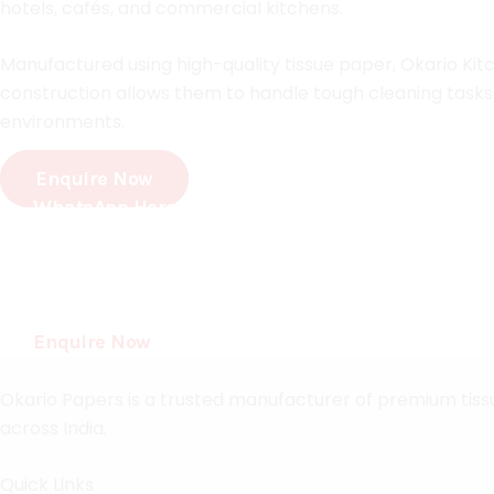
hotels, cafés, and commercial kitchens.
Manufactured using high-quality tissue paper, Okario Kitc
construction allows them to handle tough cleaning tasks 
environments.
Enquire Now
WhatsApp Here
Crafting Quality Tissue Products For Every Need
Experience premium softness, superior absorbency, and r
homes, businesses, and institutions.
Enquire Now
Okario Papers is a trusted manufacturer of premium tissue
across India.
Quick Links