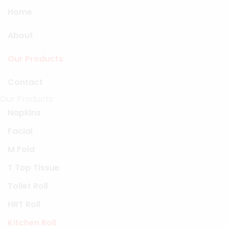
Home
About
Our Products
Contact
Our Products
Napkins
Facial
M Fold
T Top Tissue
Toilet Roll
HRT Roll
Kitchen Roll