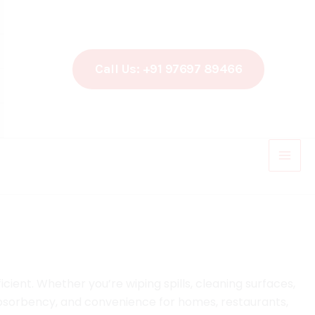
Call Us: +91 97697 89466
ient. Whether you’re wiping spills, cleaning surfaces,
 absorbency, and convenience for homes, restaurants,